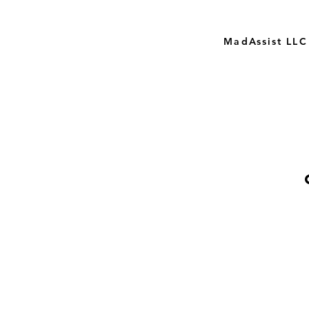
MadAssist LLC