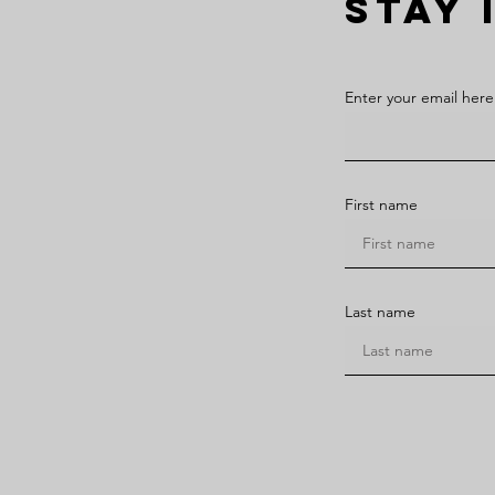
STAY 
Enter your email here
First name
Last name