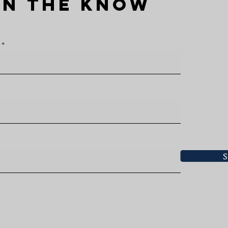
IN THE KNOW
S