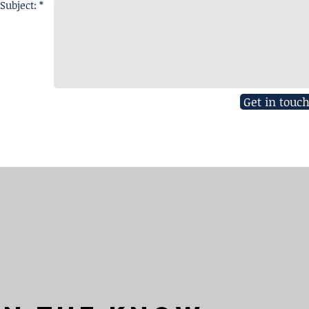
Subject: *
Get in touc