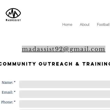
Home
About
Footbal
madassist92@gmail.com
Community outreach & Trainin
Name: *
Email: *
Phone: *