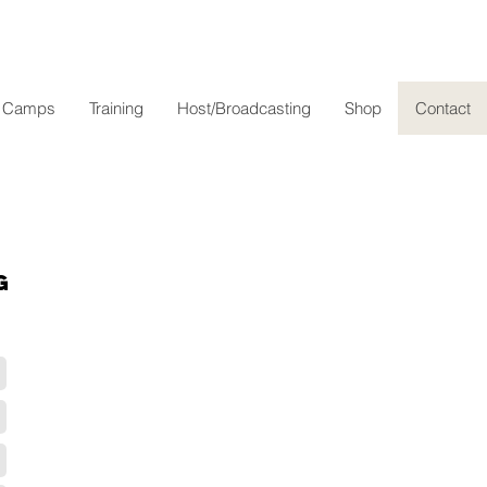
l Camps
Training
Host/Broadcasting
Shop
Contact
g